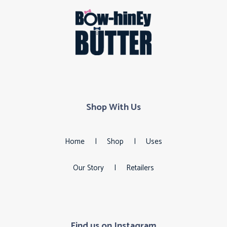
Shop With Us
Home
|
Shop
|
Uses
Our Story
|
Retailers
Find us on Instagram