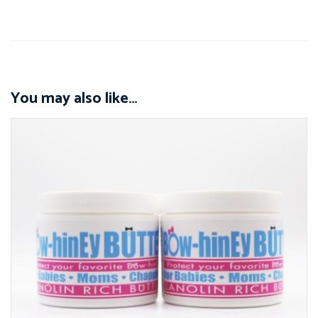
You may also like…