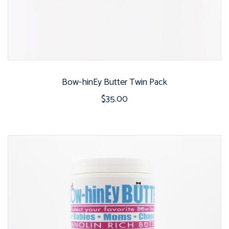
Bow-hinEy Butter Twin Pack
$
35.00