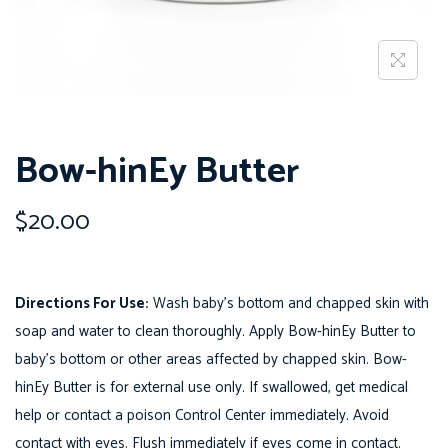
o
n
Bow-hinEy Butter
$
20.00
Directions For Use:
Wash baby’s bottom and chapped skin with
soap and water to clean thoroughly. Apply Bow-hinEy Butter to
baby’s bottom or other areas affected by chapped skin. Bow-
hinEy Butter is for external use only. If swallowed, get medical
help or contact a poison Control Center immediately. Avoid
contact with eyes. Flush immediately if eyes come in contact.