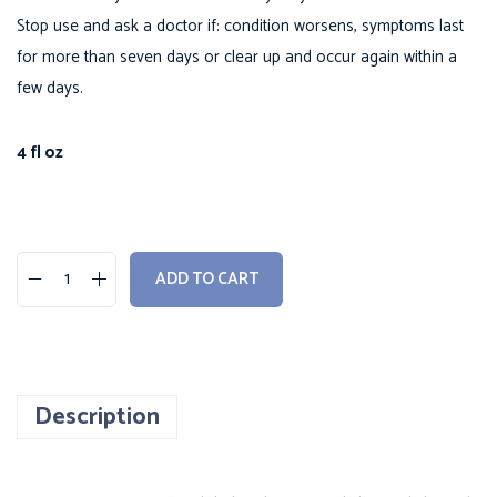
Stop use and ask a doctor if: condition worsens, symptoms last
for more than seven days or clear up and occur again within a
few days.
4 fl oz
ADD TO CART
B
o
w
-
Description
h
i
n