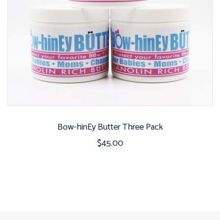
Bow-hinEy Butter Three Pack
$
45.00