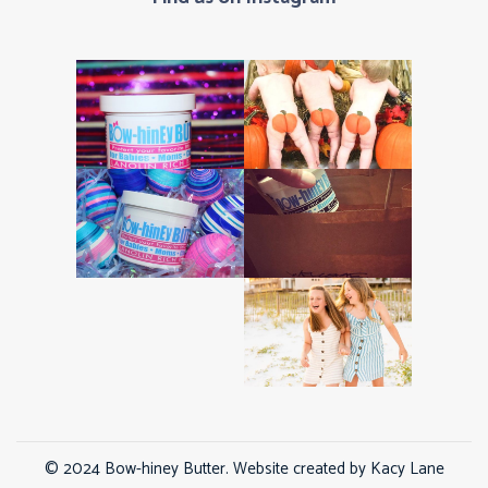
© 2024 Bow-hiney Butter. Website created by
Kacy Lane