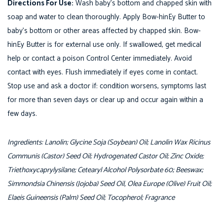
Directions For Use:
Wash baby’s bottom and chapped skin with
E
soap and water to clean thoroughly. Apply Bow-hinEy Butter to
y
baby’s bottom or other areas affected by chapped skin. Bow-
B
hinEy Butter is for external use only. If swallowed, get medical
u
help or contact a poison Control Center immediately. Avoid
t
contact with eyes. Flush immediately if eyes come in contact.
t
Stop use and ask a doctor if: condition worsens, symptoms last
e
for more than seven days or clear up and occur again within a
r
few days.
q
u
Ingredients: Lanolin; Glycine Soja (Soybean) Oil; Lanolin Wax Ricinus
a
Communis (Castor) Seed Oil; Hydrogenated Castor Oil; Zinc Oxide;
n
Triethoxycaprylysilane; Cetearyl Alcohol Polysorbate 60; Beeswax;
t
Simmondsia Chinensis (Jojoba) Seed Oil, Olea Europe (Olive) Fruit Oil;
i
Elaeis Guineensis (Palm) Seed Oil; Tocopherol; Fragrance
t
y