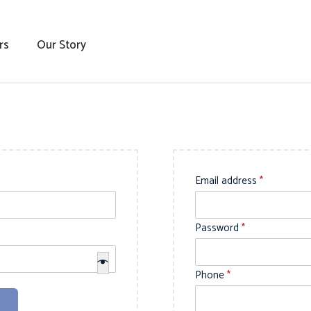
rs
Our Story
R
Email address
*
e
q
R
Password
*
u
e
i
q
Phone
*
r
u
e
i