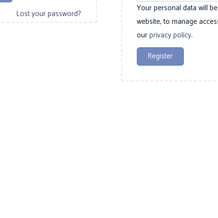
d
Your personal data will b
r
Lost your password?
website, to manage access
e
our
privacy policy
.
d
Register