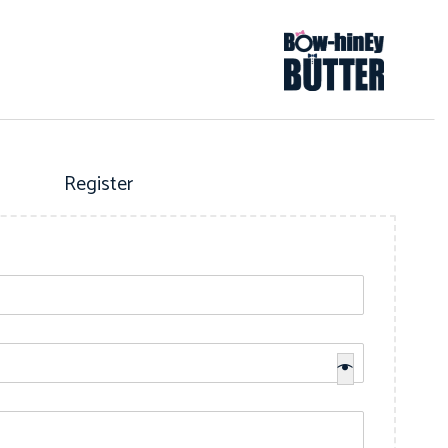
Register