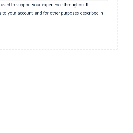
e used to support your experience throughout this
 to your account, and for other purposes described in